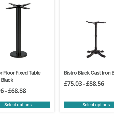
 Floor Fixed Table
Bistro Black Cast Iron 
 Black
£
75.03
£
88.56
–
96
£
68.88
–
Select options
Select options