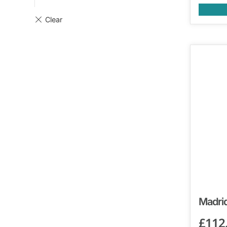
Madrid
£
112