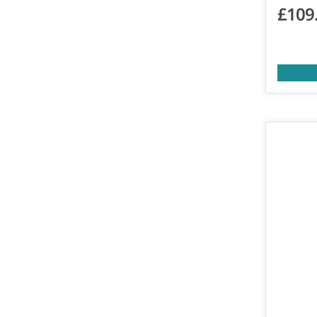
£
109