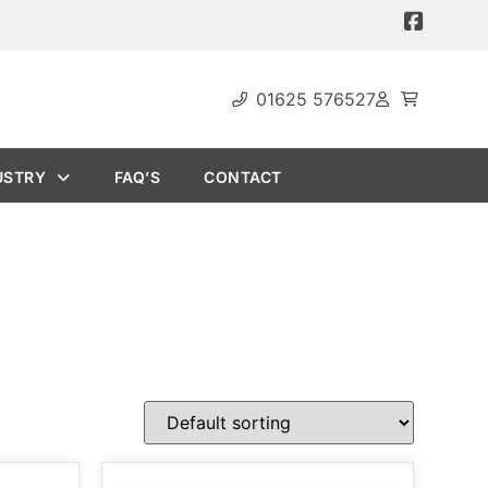
01625 576527
USTRY
FAQ’S
CONTACT