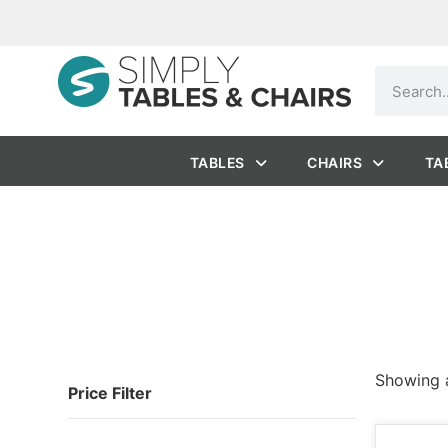
TABLES
CHAIRS
TA
Showing a
Price Filter