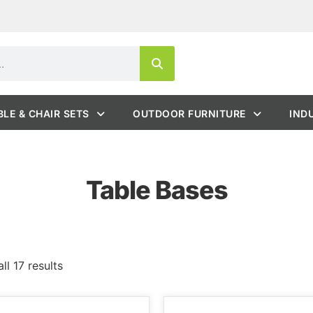
BLE & CHAIR SETS
OUTDOOR FURNITURE
IND
Table Bases
ll 17 results