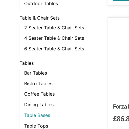
Outdoor Tables
Table & Chair Sets
2 Seater Table & Chair Sets
4 Seater Table & Chair Sets
6 Seater Table & Chair Sets
Tables
Bar Tables
Bistro Tables
Coffee Tables
Dining Tables
Forza
Table Bases
£
86.
Table Tops