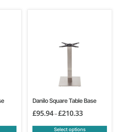
se
Danilo Square Table Base
£
95.94
£
210.33
–
Select options