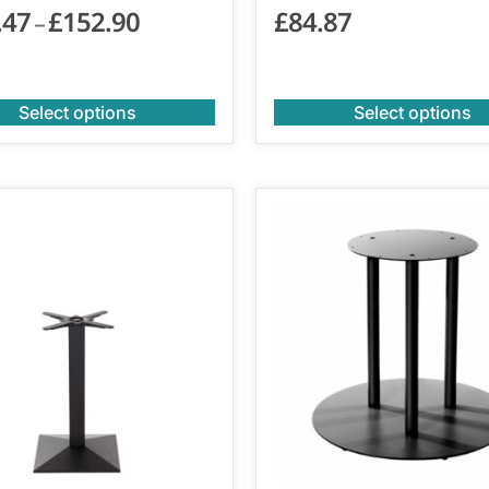
.47
£
152.90
£
84.87
–
Select options
Select options