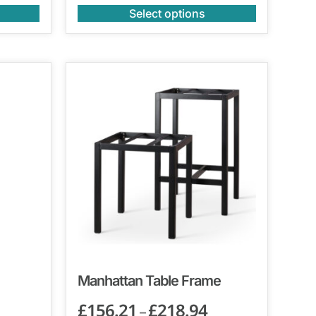
Select options
Manhattan Table Frame
£
156.21
£
218.94
–