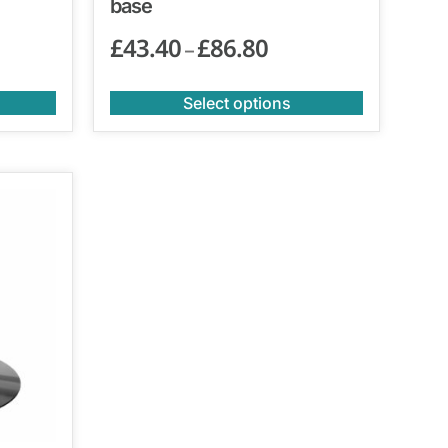
base
£
43.40
£
86.80
–
Select options