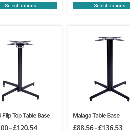
Select options
Select options
 Flip Top Table Base
Malaga Table Base
.00
£
120.54
£
88.56
£
136.53
–
–