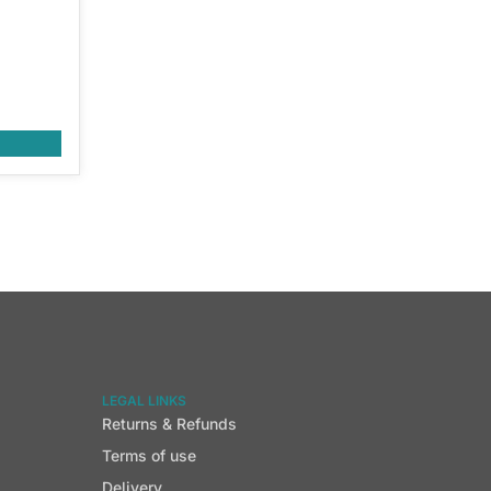
LEGAL LINKS
Returns & Refunds
Terms of use
Delivery