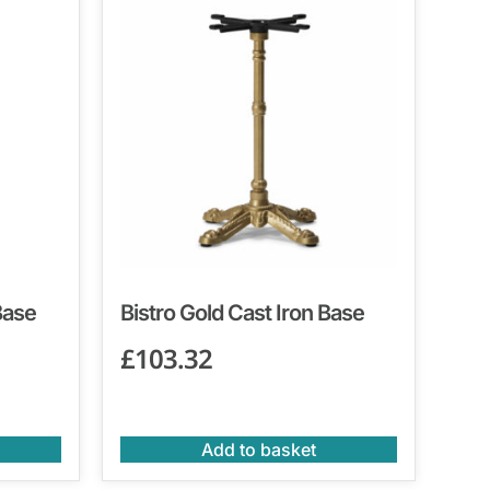
Base
Bistro Gold Cast Iron Base
£
103.32
Add to basket