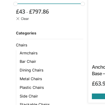
£
43
£
797.86
-
Categories
Chairs
Armchairs
Bar Chair
Anchor
Dining Chairs
Base –
Metal Chairs
£
63.
Plastic Chairs
Side Chair
Stackable Chairs