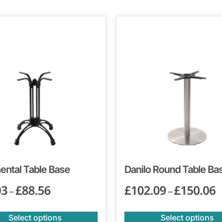
ental Table Base
Danilo Round Table Ba
03
£
88.56
£
102.09
£
150.06
–
–
Select options
Select options