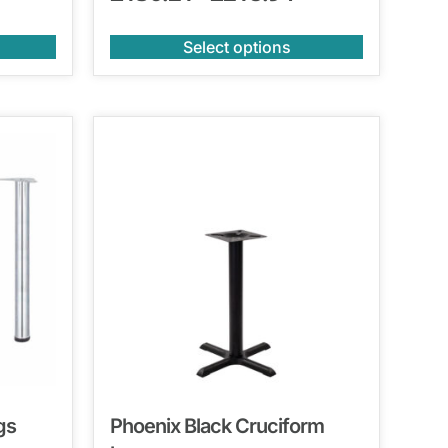
Select options
gs
Phoenix Black Cruciform