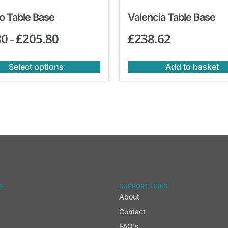
o Table Base
Valencia Table Base
80
£
205.80
£
238.62
–
Select options
Add to basket
S
SUPPORT LINKS
About
Contact
FAQ's