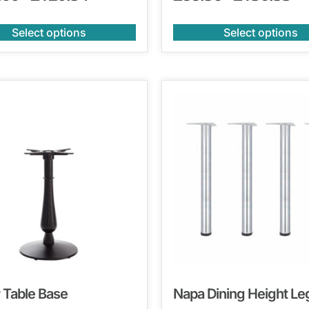
Select options
Select options
 Table Base
Napa Dining Height Le