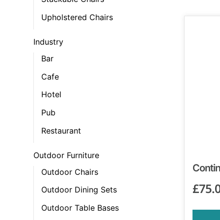
Upholstered Chairs
Industry
Bar
Cafe
Hotel
Pub
Restaurant
Outdoor Furniture
Contin
Outdoor Chairs
£
75.
Outdoor Dining Sets
Outdoor Table Bases