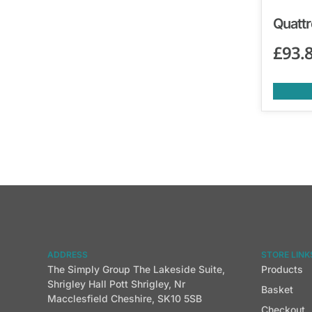
Quattr
£
93.
ADDRESS
STORE LINK
The Simply Group The Lakeside Suite,
Products
Shrigley Hall Pott Shrigley, Nr
Basket
Macclesfield Cheshire, SK10 5SB
Checkout