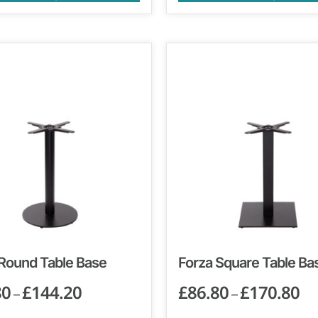
 Round Table Base
Forza Square Table Ba
80
£
144.20
£
86.80
£
170.80
–
–