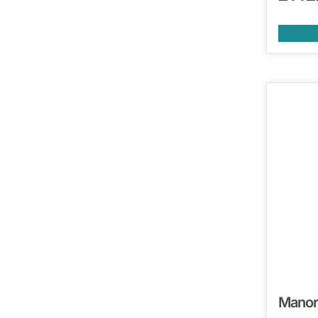
Manor