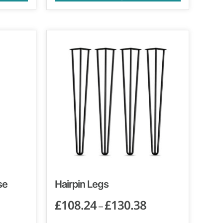
se
Hairpin Legs
£
108.24
£
130.38
–