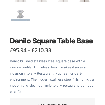
Danilo Square Table Base
£
95.94
–
£
210.33
Danilo brushed stainless steel square base with a
slimline profile. A timeless design makes it an easy
inclusion into any Restaurant, Pub, Bar, or Café
environment. The modern stainless steel finish brings a
modern and clean dynamic to any restaurant, bar, pub
or café.