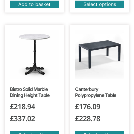
Add to basket
Select options
Bistro Solid Marble
Canterbury
Dining Height Table
Polypropylene Table
£
218.94
£
176.09
–
–
£
337.02
£
228.78