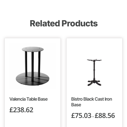
Related Products
Valencia Table Base
Bistro Black Cast Iron
Base
£
238.62
£
75.03
£
88.56
–