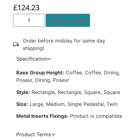
£
124.23
Add to basket
Order before midday for same day
shipping!
Specification
Base Group Height:
Coffee, Coffee, Dining,
Poseur, Dining, Poseur
Style:
Rectangle, Rectangle, Square, Square
Size:
Large, Medium, Single Pedestal, Twin
Metal Inserts Fixings:
Product is compatible
Product Terms