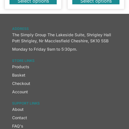
Select options
Select options
ADDRESS
The Simply Group The Lakeside Suite, Shrigley Hall
Pott Shrigley, Nr Macclesfield Cheshire, SK10 5SB
Monday to Friday 9am to 5:30pm.
STORE LINKS
Products
Basket
Checkout
Account
SUPPORT LINKS
About
Contact
FAQ's