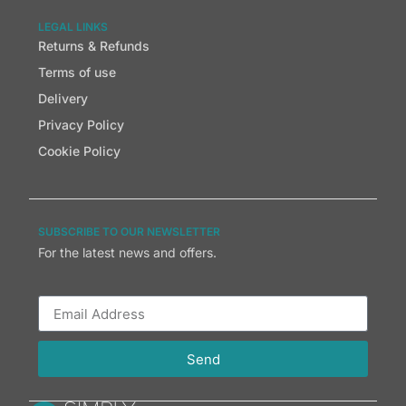
LEGAL LINKS
Returns & Refunds
Terms of use
Delivery
Privacy Policy
Cookie Policy
SUBSCRIBE TO OUR NEWSLETTER
For the latest news and offers.
Send