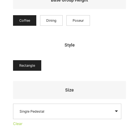
Base Group Height
Coffee
Dining
Poseur
Style
Rectangle
Size
Single Pedestal
Clear