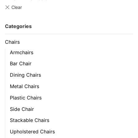
Categories
Chairs
Armchairs
Bar Chair
Dining Chairs
Metal Chairs
Plastic Chairs
Side Chair
Stackable Chairs
Upholstered Chairs