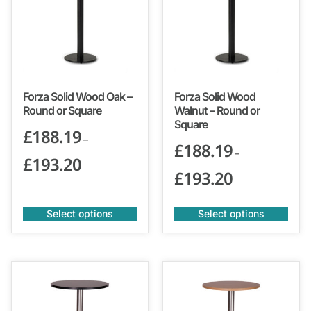
Forza Solid Wood Oak –
Forza Solid Wood
Round or Square
Walnut – Round or
Square
£
188.19
–
£
188.19
–
£
193.20
£
193.20
Select options
Select options