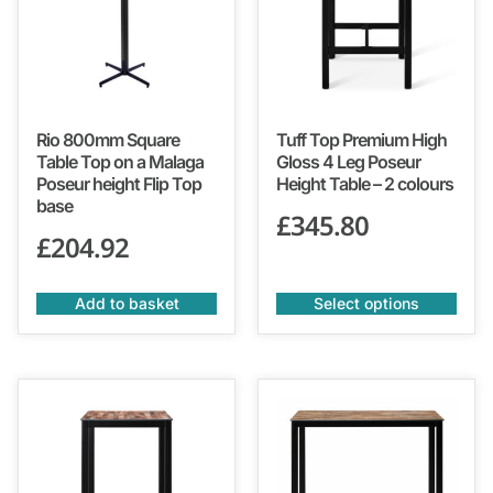
Rio 800mm Square
Tuff Top Premium High
Table Top on a Malaga
Gloss 4 Leg Poseur
Poseur height Flip Top
Height Table – 2 colours
base
£
345.80
£
204.92
Add to basket
Select options