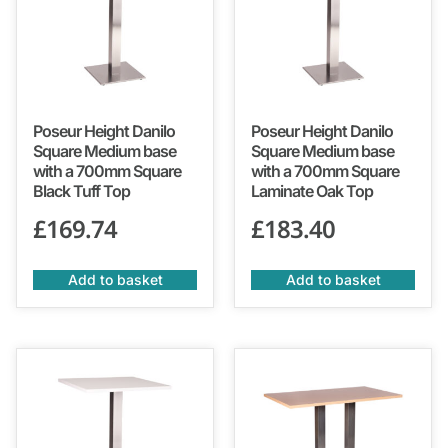
Poseur Height Danilo
Poseur Height Danilo
Square Medium base
Square Medium base
with a 700mm Square
with a 700mm Square
Black Tuff Top
Laminate Oak Top
£
169.74
£
183.40
Add to basket
Add to basket