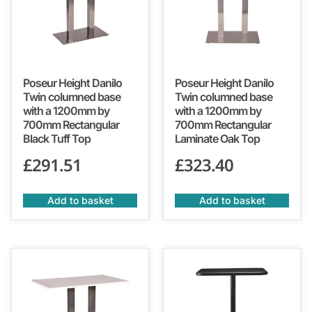
Poseur Height Danilo
Poseur Height Danilo
Twin columned base
Twin columned base
with a 1200mm by
with a 1200mm by
700mm Rectangular
700mm Rectangular
Black Tuff Top
Laminate Oak Top
£
291.51
£
323.40
Add to basket
Add to basket