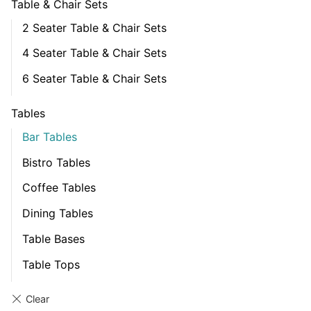
Table & Chair Sets
2 Seater Table & Chair Sets
4 Seater Table & Chair Sets
6 Seater Table & Chair Sets
Tables
Bar Tables
Bistro Tables
Coffee Tables
Dining Tables
Table Bases
Table Tops