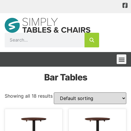
Bar Tables
Showing all 18 results