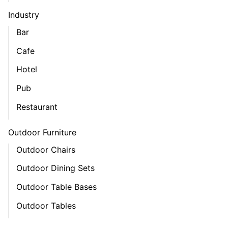
Industry
Bar
Cafe
Hotel
Pub
Restaurant
Outdoor Furniture
Outdoor Chairs
Outdoor Dining Sets
Outdoor Table Bases
Outdoor Tables