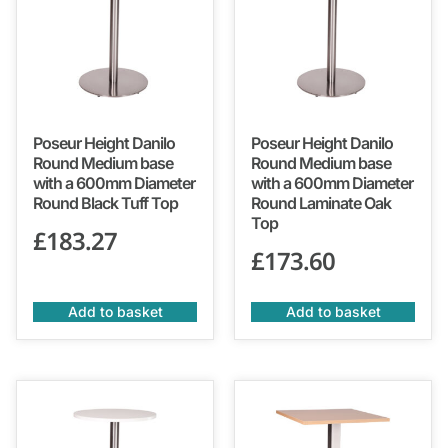
Poseur Height Danilo
Poseur Height Danilo
Round Medium base
Round Medium base
with a 600mm Diameter
with a 600mm Diameter
Round Black Tuff Top
Round Laminate Oak
Top
£
183.27
£
173.60
Add to basket
Add to basket