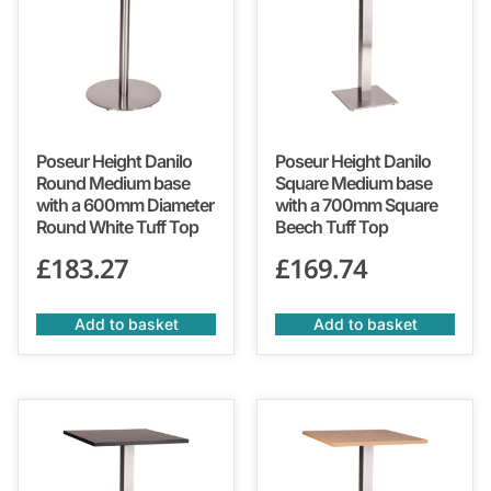
Poseur Height Danilo
Poseur Height Danilo
Round Medium base
Square Medium base
with a 600mm Diameter
with a 700mm Square
Round White Tuff Top
Beech Tuff Top
£
183.27
£
169.74
Add to basket
Add to basket