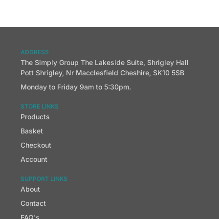
ADDRESS
The Simply Group The Lakeside Suite, Shrigley Hall
Pott Shrigley, Nr Macclesfield Cheshire, SK10 5SB
Monday to Friday 9am to 5:30pm.
STORE LINKS
Products
Basket
Checkout
Account
SUPPORT LINKS
About
Contact
FAQ's