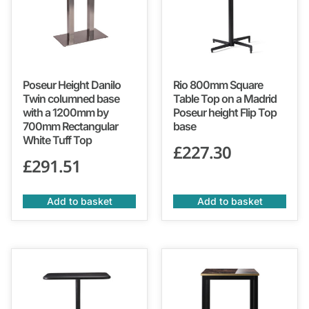
Poseur Height Danilo
Rio 800mm Square
Twin columned base
Table Top on a Madrid
with a 1200mm by
Poseur height Flip Top
700mm Rectangular
base
White Tuff Top
£
227.30
£
291.51
Add to basket
Add to basket