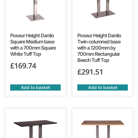
Poseur Height Danilo
Poseur Height Danilo
Square Medium base
Twin columned base
with a 700mm Square
with a 1200mm by
White Tuff Top
700mm Rectangular
Beech Tuff Top
£
169.74
£
291.51
Add to basket
Add to basket