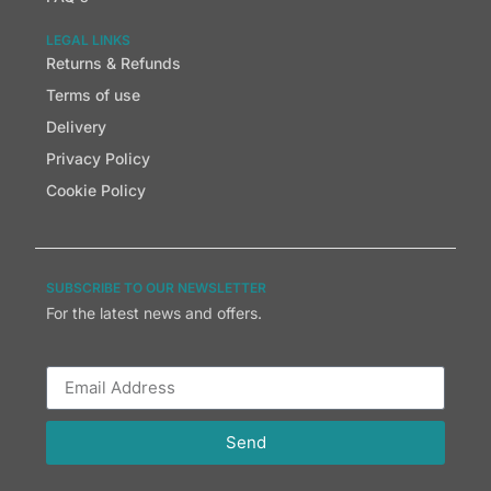
LEGAL LINKS
Returns & Refunds
Terms of use
Delivery
Privacy Policy
Cookie Policy
SUBSCRIBE TO OUR NEWSLETTER
For the latest news and offers.
Send