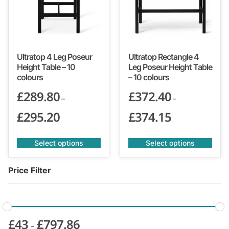
Ultratop 4 Leg Poseur
Ultratop Rectangle 4
Height Table – 10
Leg Poseur Height Table
colours
– 10 colours
£
289.80
£
372.40
–
–
£
295.20
£
374.15
Select options
Select options
Price Filter
£
43
£
797.86
-