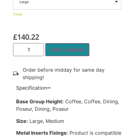
Large
Clear
£
140.22
Add to basket
Order before midday for same day
shipping!
Specification
Base Group Height:
Coffee, Coffee, Dining,
Poseur, Dining, Poseur
Size:
Large, Medium
Metal Inserts Fixings:
Product is compatible