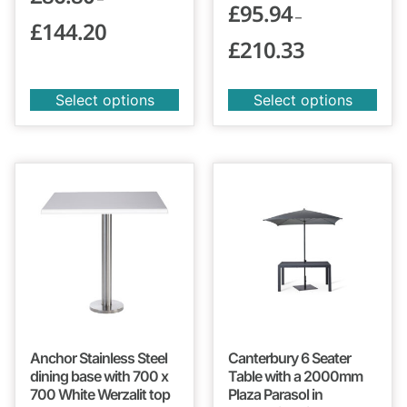
£
95.94
–
£
144.20
£
210.33
Select options
Select options
Anchor Stainless Steel
Canterbury 6 Seater
dining base with 700 x
Table with a 2000mm
700 White Werzalit top
Plaza Parasol in