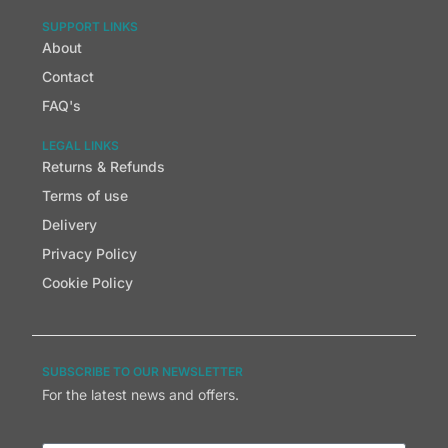
SUPPORT LINKS
About
Contact
FAQ's
LEGAL LINKS
Returns & Refunds
Terms of use
Delivery
Privacy Policy
Cookie Policy
SUBSCRIBE TO OUR NEWSLETTER
For the latest news and offers.