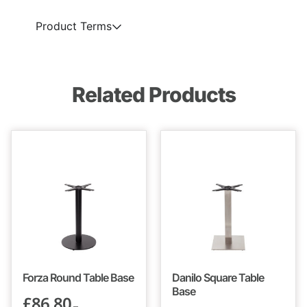
Product Terms
Related Products
Forza Round Table Base
Danilo Square Table
Base
£
86.80
–