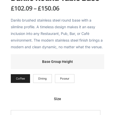
£
102.09
–
£
150.06
Danilo brushed stainless steel round base with a
slimline profile. A timeless design makes it an easy
inclusion into any Restaurant, Pub, Bar, or Café
environment. The modern stainless steel finish brings a
modern and clean dynamic, no matter what the venue.
Base Group Height
Coffee
Dining
Poseur
Size