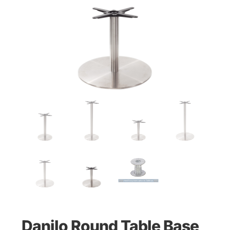
Danilo Round Table Base