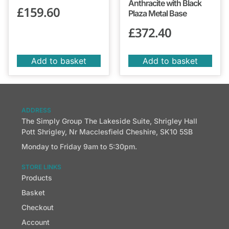
Anthracite with Black
£
159.60
Plaza Metal Base
£
372.40
Add to basket
Add to basket
ADDRESS
The Simply Group The Lakeside Suite, Shrigley Hall
Pott Shrigley, Nr Macclesfield Cheshire, SK10 5SB
Monday to Friday 9am to 5:30pm.
STORE LINKS
Products
Basket
Checkout
Account