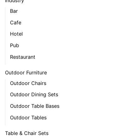
Industry
Bar
Cafe
Hotel
Pub
Restaurant
Outdoor Furniture
Outdoor Chairs
Outdoor Dining Sets
Outdoor Table Bases
Outdoor Tables
Table & Chair Sets