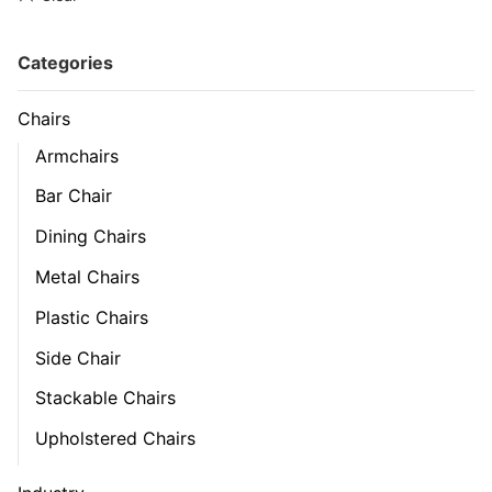
Categories
Chairs
Armchairs
Bar Chair
Dining Chairs
Metal Chairs
Plastic Chairs
Side Chair
Stackable Chairs
Upholstered Chairs