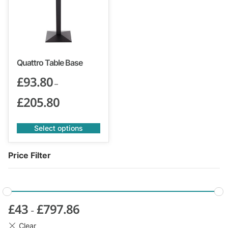
Quattro Table Base
£
93.80
–
£
205.80
Select options
Price Filter
£
43
£
797.86
-