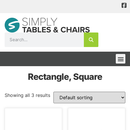
Rectangle, Square
Showing all 3 results