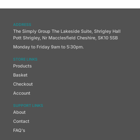
ADDRESS
The Simply Group The Lakeside Suite, Shrigley Hall
Pott Shrigley, Nr Macclesfield Cheshire, SK10 5SB
Monday to Friday 9am to 5:30pm.
STORE LINKS
Products
Basket
Checkout
Account
SUPPORT LINKS
About
Contact
FAQ's