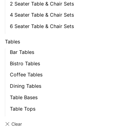
2 Seater Table & Chair Sets
4 Seater Table & Chair Sets
6 Seater Table & Chair Sets
Tables
Bar Tables
Bistro Tables
Coffee Tables
Dining Tables
Table Bases
Table Tops