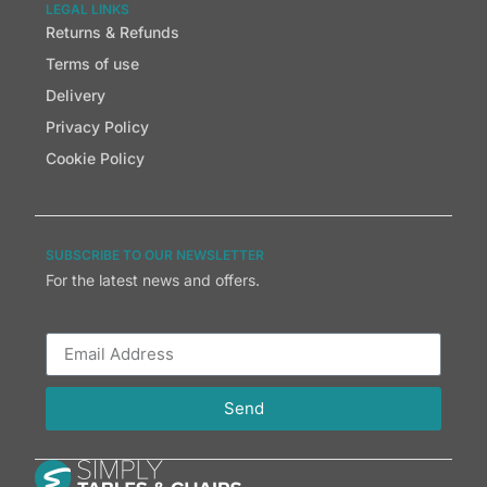
LEGAL LINKS
Returns & Refunds
Terms of use
Delivery
Privacy Policy
Cookie Policy
SUBSCRIBE TO OUR NEWSLETTER
For the latest news and offers.
Send