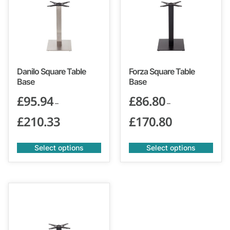
Danilo Square Table
Forza Square Table
Base
Base
£
95.94
£
86.80
–
–
£
210.33
£
170.80
Select options
Select options