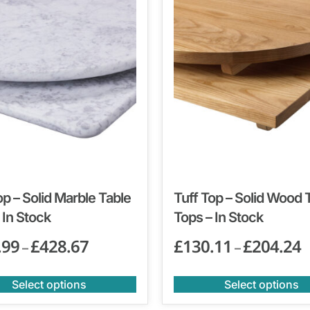
op – Solid Marble Table
Tuff Top – Solid Wood 
 In Stock
Tops – In Stock
.99
£
428.67
£
130.11
£
204.24
–
–
Select options
Select options