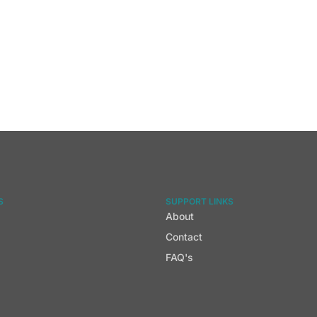
S
SUPPORT LINKS
About
Contact
FAQ's