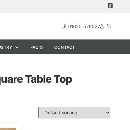
01625 576527
USTRY
FAQ’S
CONTACT
quare Table Top