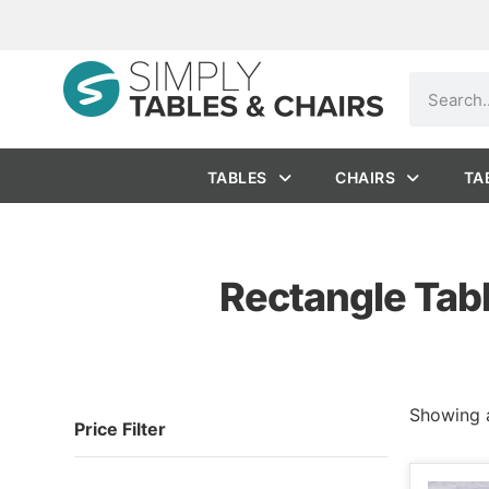
TABLES
CHAIRS
TA
Rectangle Tabl
Showing a
Price Filter