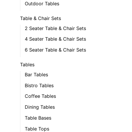
Outdoor Tables
Table & Chair Sets
2 Seater Table & Chair Sets
4 Seater Table & Chair Sets
6 Seater Table & Chair Sets
Tables
Bar Tables
Bistro Tables
Coffee Tables
Dining Tables
Table Bases
Table Tops