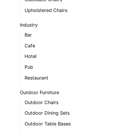
Upholstered Chairs
Industry
Bar
Cafe
Hotel
Pub
Restaurant
Outdoor Furniture
Outdoor Chairs
Outdoor Dining Sets
Outdoor Table Bases