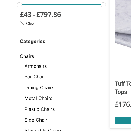
£
43
£
797.86
-
Categories
Chairs
Armchairs
Bar Chair
Tuff T
Dining Chairs
Tops –
Metal Chairs
£
176
Plastic Chairs
Side Chair
Stackable Chairs