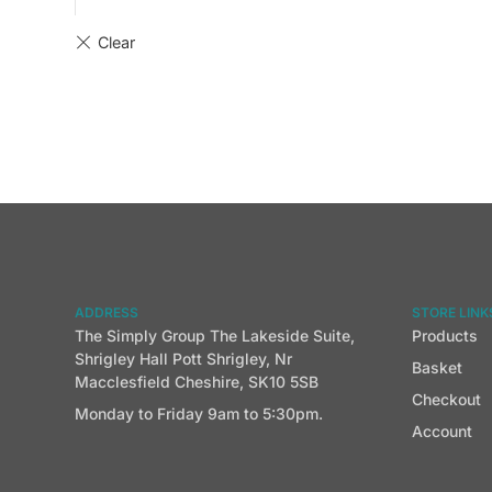
ADDRESS
STORE LINK
The Simply Group The Lakeside Suite,
Products
Shrigley Hall Pott Shrigley, Nr
Basket
Macclesfield Cheshire, SK10 5SB
Checkout
Monday to Friday 9am to 5:30pm.
Account