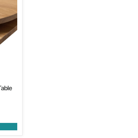
Table