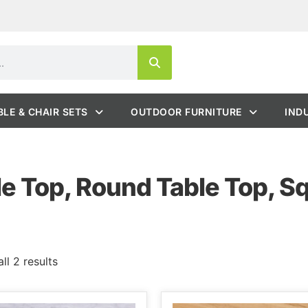
BLE & CHAIR SETS
OUTDOOR FURNITURE
IND
e Top, Round Table Top, S
ll 2 results