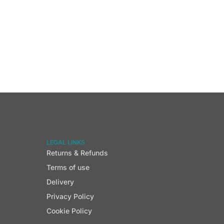
LEGAL LINKS
Returns & Refunds
Terms of use
Delivery
Privacy Policy
Cookie Policy