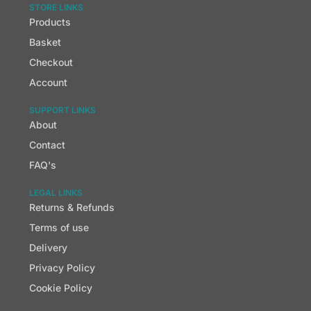
STORE LINKS
Products
Basket
Checkout
Account
SUPPORT LINKS
About
Contact
FAQ's
LEGAL LINKS
Returns & Refunds
Terms of use
Delivery
Privacy Policy
Cookie Policy