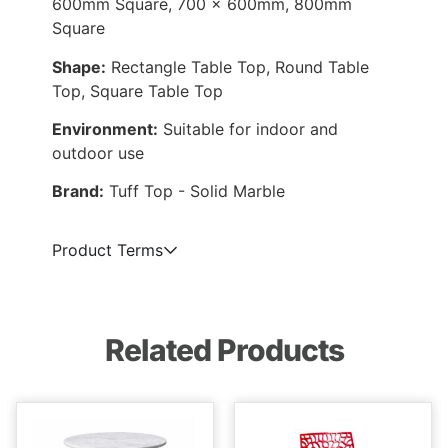
600mm Square, 700 x 600mm, 800mm
Square
Shape:
Rectangle Table Top, Round Table
Top, Square Table Top
Environment:
Suitable for indoor and
outdoor use
Brand:
Tuff Top - Solid Marble
Product Terms
Related Products