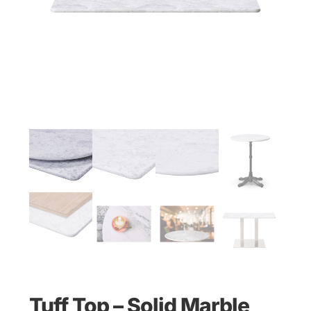
Tuff Top – Solid Marble