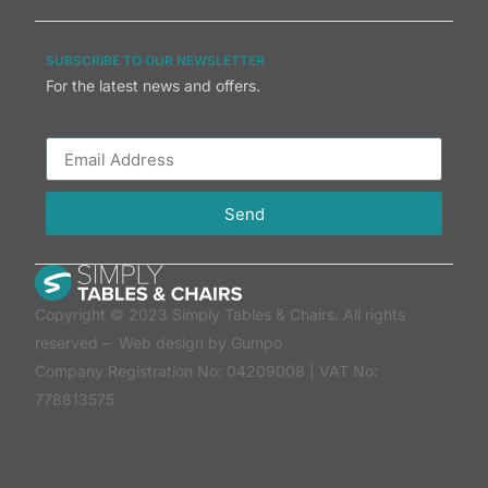
SUBSCRIBE TO OUR NEWSLETTER
For the latest news and offers.
Send
Copyright © 2023 Simply Tables & Chairs. All rights
reserved –
Web design by Gumpo
Company Registration No: 04209008 | VAT No:
778813575