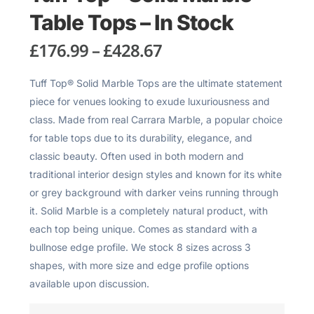
Table Tops – In Stock
£
176.99
–
£
428.67
Tuff Top® Solid Marble Tops are the ultimate statement
piece for venues looking to exude luxuriousness and
class. Made from real Carrara Marble, a popular choice
for table tops due to its durability, elegance, and
classic beauty. Often used in both modern and
traditional interior design styles and known for its white
or grey background with darker veins running through
it. Solid Marble is a completely natural product, with
each top being unique. Comes as standard with a
bullnose edge profile. We stock 8 sizes across 3
shapes, with more size and edge profile options
available upon discussion.