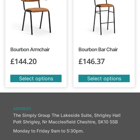
Bourbon Armchair
Bourbon Bar Chair
£
144.20
£
146.37
Select options
Select options
ADDRESS
The Simply Group The Lakeside Suite, Shrigley Hall
Pott Shrigley, Nr Macclesfield Cheshire, SK10 5SB
Monday to Friday 9am to 5:30pm.