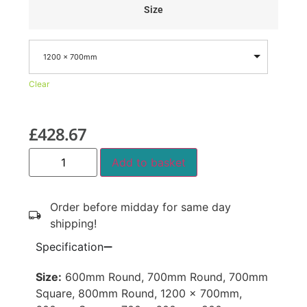
Size
1200 x 700mm
Clear
£
428.67
Add to basket
Order before midday for same day
shipping!
Specification
Size:
600mm Round, 700mm Round, 700mm
Square, 800mm Round, 1200 x 700mm,