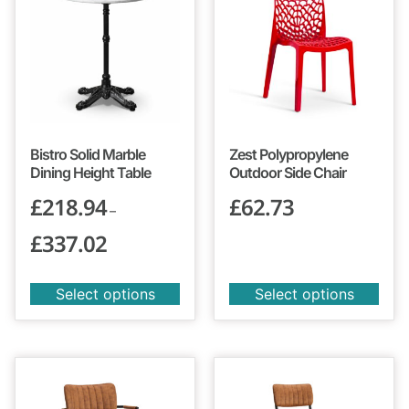
Bistro Solid Marble
Zest Polypropylene
Dining Height Table
Outdoor Side Chair
£
218.94
£
62.73
–
£
337.02
Select options
Select options