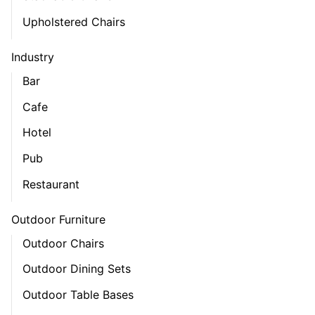
Upholstered Chairs
Industry
Bar
Cafe
Hotel
Pub
Restaurant
Outdoor Furniture
Outdoor Chairs
Outdoor Dining Sets
Outdoor Table Bases