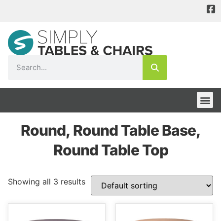
Round, Round Table Base,
Round Table Top
Showing all 3 results