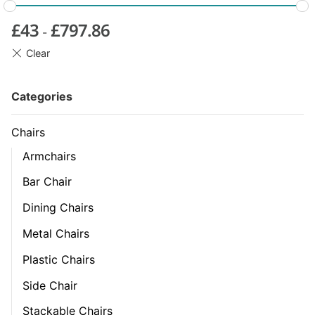
£
43
£
797.86
-
Categories
Chairs
Armchairs
Bar Chair
Dining Chairs
Metal Chairs
Plastic Chairs
Side Chair
Stackable Chairs