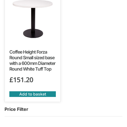
Coffee Height Forza
Round Small sized base
with a 600mm Diameter
Round White Tuff Top
£
151.20
Add to basket
Price Filter