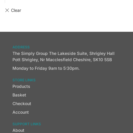
ADDRESS
The Simply Group The Lakeside Suite, Shrigley Hall
Pott Shrigley, Nr Macclesfield Cheshire, SK10 5SB
Monday to Friday 9am to 5:30pm.
STORE LINKS
Products
Basket
Checkout
Account
SUPPORT LINKS
About