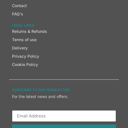
Contact
FAQ's
LEGAL LINKS
Returns & Refunds
Terms of use
Delivery
Privacy Policy
Cookie Policy
SUBSCRIBE TO OUR NEWSLETTER
For the latest news and offers.