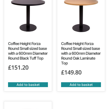
Coffee Height Forza
Coffee Height Forza
Round Small sized base
Round Small sized base
with a 600mm Diameter
with a 600mm Diameter
Round Black Tuff Top
Round Oak Laminate
Top
£
151.20
£
149.80
Add to basket
Add to basket