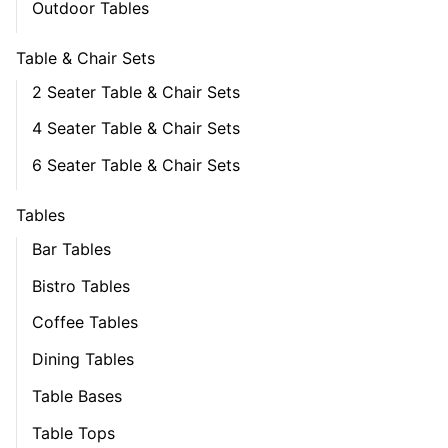
Outdoor Tables
Table & Chair Sets
2 Seater Table & Chair Sets
4 Seater Table & Chair Sets
6 Seater Table & Chair Sets
Tables
Bar Tables
Bistro Tables
Coffee Tables
Dining Tables
Table Bases
Table Tops