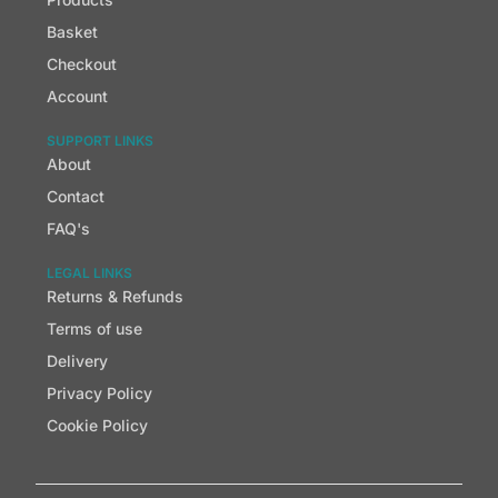
Basket
Checkout
Account
SUPPORT LINKS
About
Contact
FAQ's
LEGAL LINKS
Returns & Refunds
Terms of use
Delivery
Privacy Policy
Cookie Policy