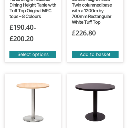
Dining Height Table with
Twin columned base
Tuff Top Original MFC
with a 1200m by
tops – 8 Colours
700mm Rectangular
White Tuff Top
£
190.40
–
£
226.80
£
200.20
Select options
Add to basket