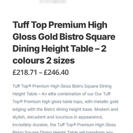
Tuff Top Premium High
Gloss Gold Bistro Square
Dining Height Table – 2
colours 2 sizes
£
218.71
–
£
246.40
Tuff Top® Premium High Gloss Bistro Square Dining
Height Table – An elite combination of our Our Tuff
Top® Premium high gloss table tops, with metallic gold
edging with the Bistro dining height base. Modern and
stylish, decadent and luxurious in appearance,
incredibly durable, the Tuff Top® Premium High Gloss
Bistro Square Dining Height Table will transform any