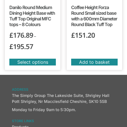
Danilo Round Medium
Coffee Height Forza
Dining Height Base with
Round Small sized base
Tuff Top Original MFC
with a 600mm Diameter
tops – 8 Colours
Round Black Tuff Top
£
176.89
£
151.20
–
£
195.57
Select options
Add to basket
ADDRESS
The Simply Group The Lakeside Suite, Shrigley Hall
Pott Shrigley, Nr Macclesfield Cheshire, SK10 5SB
Monday to Friday 9am to 5:30pm.
STORE LINKS
Products