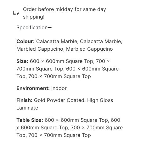
Order before midday for same day
shipping!
Specification
Colour:
Calacatta Marble, Calacatta Marble,
Marbled Cappucino, Marbled Cappucino
Size:
600 x 600mm Square Top, 700 x
700mm Square Top, 600 x 600mm Square
Top, 700 x 700mm Square Top
Environment:
Indoor
Finish:
Gold Powder Coated, High Gloss
Laminate
Table Size:
600 x 600mm Square Top, 600
x 600mm Square Top, 700 x 700mm Square
Top, 700 x 700mm Square Top