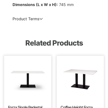
Dimensions (L x W x H):
745 mm
Product Terms
Related Products
Forza Single Pedestal
Coffee Height Forza