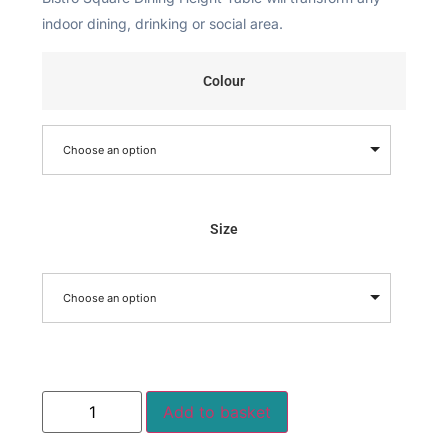
indoor dining, drinking or social area.
Colour
Choose an option
Size
Choose an option
Add to basket