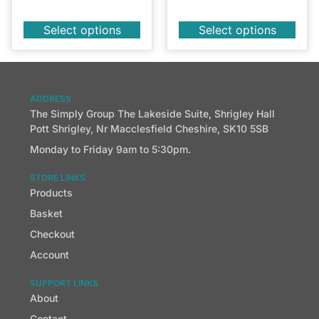
Select options
Select options
ADDRESS
The Simply Group The Lakeside Suite, Shrigley Hall
Pott Shrigley, Nr Macclesfield Cheshire, SK10 5SB
Monday to Friday 9am to 5:30pm.
STORE LINKS
Products
Basket
Checkout
Account
SUPPORT LINKS
About
Contact