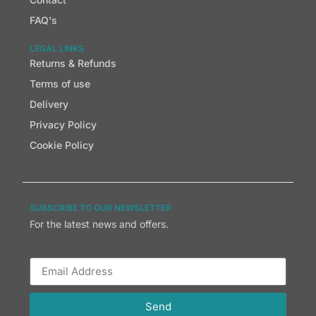
FAQ's
LEGAL LINKS
Returns & Refunds
Terms of use
Delivery
Privacy Policy
Cookie Policy
SUBSCRIBE TO OUR NEWSLETTER
For the latest news and offers.
Send