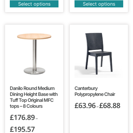
Select options
Select options
Danilo Round Medium
Canterbury
Dining Height Base with
Polypropylene Chair
Tuff Top Original MFC
£
63.96
£
68.88
tops – 8 Colours
–
£
176.89
–
£
195.57