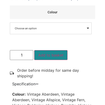
Colour
Choose an option
Add to basket
Order before midday for same day
shipping!
Specification
Colour:
Vintage Aberdeen, Vintage
Aberdeen, Vintage Allspice, Vintage Fern,