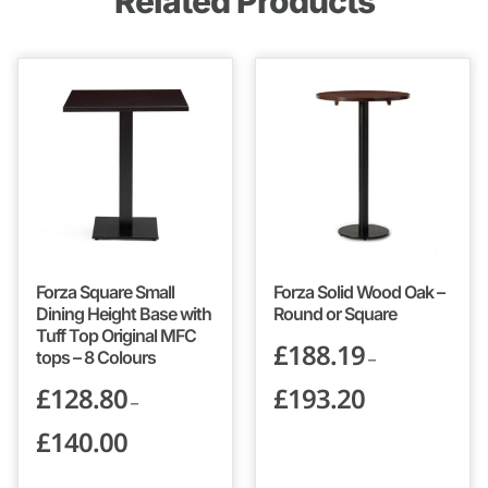
Related Products
Forza Square Small
Forza Solid Wood Oak –
Dining Height Base with
Round or Square
Tuff Top Original MFC
£
188.19
tops – 8 Colours
–
£
128.80
£
193.20
–
£
140.00