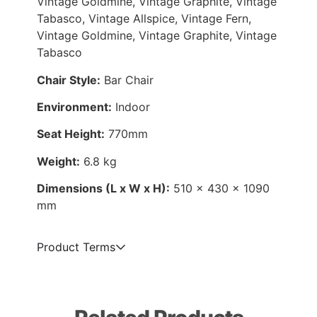
Vintage Goldmine, Vintage Graphite, Vintage
Tabasco, Vintage Allspice, Vintage Fern,
Vintage Goldmine, Vintage Graphite, Vintage
Tabasco
Chair Style:
Bar Chair
Environment:
Indoor
Seat Height:
770mm
Weight:
6.8 kg
Dimensions (L x W x H):
510 x 430 x 1090
mm
Product Terms