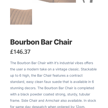
Bourbon Bar Chair
£
146.37
The Bourbon Bar Chair with it’s industrial vibes offers
the user a modern take on a vintage classic. Stackable
up to 6 high, the Bar Chair features a contract
standard, easy clean faux suede that is available in 6
stunning decors. The Bourbon Bar Chair is completed
with a black powder coated strong, sturdy, tubular
frame. Side Chair and Armchair also available. In stock
for same day despatch when ordered by 12pm.