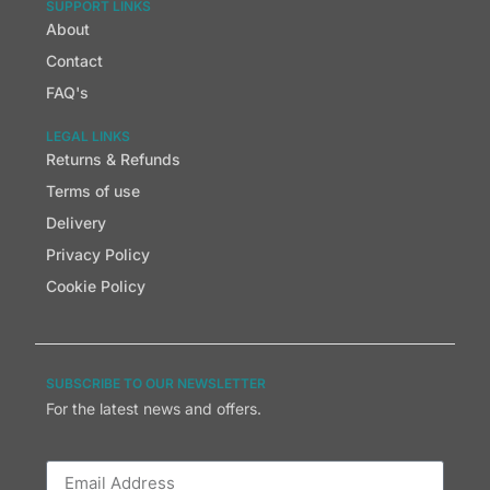
SUPPORT LINKS
About
Contact
FAQ's
LEGAL LINKS
Returns & Refunds
Terms of use
Delivery
Privacy Policy
Cookie Policy
SUBSCRIBE TO OUR NEWSLETTER
For the latest news and offers.