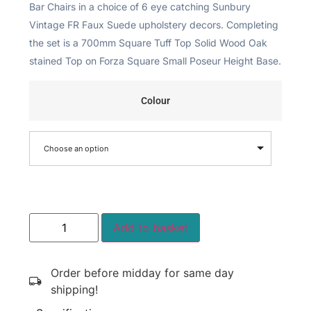
Bar Chairs in a choice of 6 eye catching Sunbury
Vintage FR Faux Suede upholstery decors. Completing
the set is a 700mm Square Tuff Top Solid Wood Oak
stained Top on Forza Square Small Poseur Height Base.
Colour
Choose an option
Add to basket
Order before midday for same day
shipping!