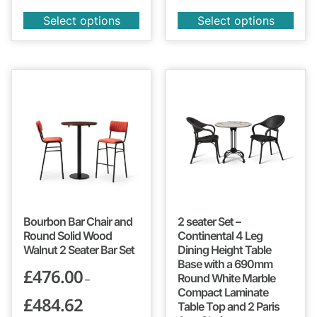
Select options
Select options
Bourbon Bar Chair and
2 seater Set –
Round Solid Wood
Continental 4 Leg
Walnut 2 Seater Bar Set
Dining Height Table
Base with a 690mm
£
476.00
Round White Marble
–
Compact Laminate
£
484.62
Table Top and 2 Paris