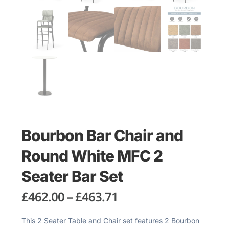
Bourbon Bar Chair and
Round White MFC 2
Seater Bar Set
£
462.00
–
£
463.71
This 2 Seater Table and Chair set features 2 Bourbon