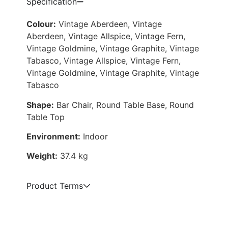
Specification
Colour:
Vintage Aberdeen, Vintage
Aberdeen, Vintage Allspice, Vintage Fern,
Vintage Goldmine, Vintage Graphite, Vintage
Tabasco, Vintage Allspice, Vintage Fern,
Vintage Goldmine, Vintage Graphite, Vintage
Tabasco
Shape:
Bar Chair, Round Table Base, Round
Table Top
Environment:
Indoor
Weight:
37.4 kg
Product Terms