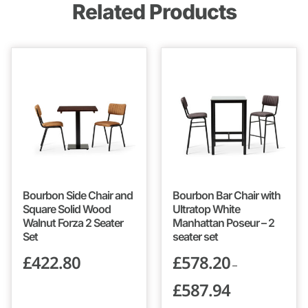
Related Products
Bourbon Side Chair and
Bourbon Bar Chair with
Square Solid Wood
Ultratop White
Walnut Forza 2 Seater
Manhattan Poseur – 2
Set
seater set
£
422.80
£
578.20
–
£
587.94