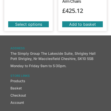
Arm Chairs
£
425.12
Select options
Add to basket
ADDRESS
The Simply Group The Lakeside Suite, Shrigley Hall
Pott Shrigley, Nr Macclesfield Cheshire, SK10 5SB
Monday to Friday 9am to 5:30pm.
STORE LINKS
Products
Basket
Checkout
Account