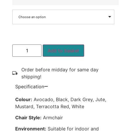
Choose an option
Add to basket
Order before midday for same day
shipping!
Specification
Colour:
Avocado, Black, Dark Grey, Jute,
Mustard, Terracotta Red, White
Chair Style:
Armchair
Environment:
Suitable for indoor and