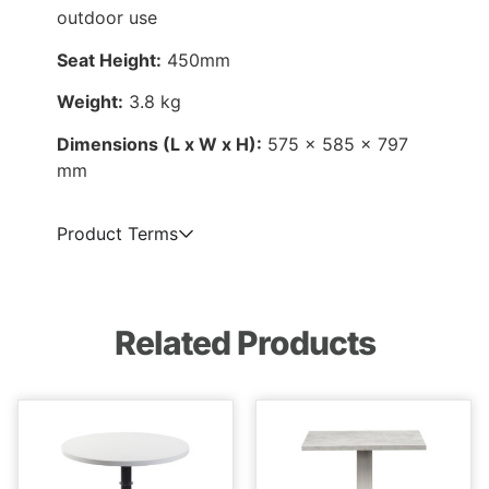
outdoor use
Seat Height:
450mm
Weight:
3.8 kg
Dimensions (L x W x H):
575 x 585 x 797
mm
Product Terms
Related Products