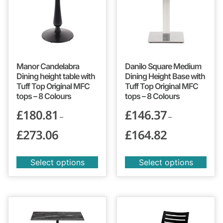
Manor Candelabra
Danilo Square Medium
Dining height table with
Dining Height Base with
Tuff Top Original MFC
Tuff Top Original MFC
tops – 8 Colours
tops – 8 Colours
£
180.81
£
146.37
–
–
£
273.06
£
164.82
Select options
Select options