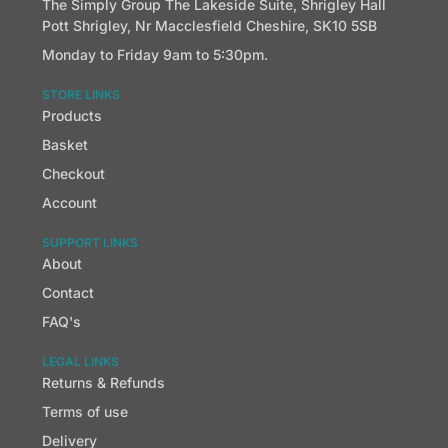
The Simply Group The Lakeside Suite, Shrigley Hall
Pott Shrigley, Nr Macclesfield Cheshire, SK10 5SB
Monday to Friday 9am to 5:30pm.
STORE LINKS
Products
Basket
Checkout
Account
SUPPORT LINKS
About
Contact
FAQ's
LEGAL LINKS
Returns & Refunds
Terms of use
Delivery