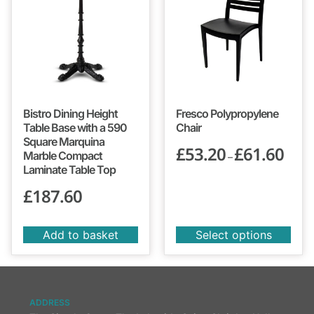
Bistro Dining Height
Fresco Polypropylene
Table Base with a 590
Chair
Square Marquina
£
53.20
£
61.60
Marble Compact
–
Laminate Table Top
£
187.60
Add to basket
Select options
ADDRESS