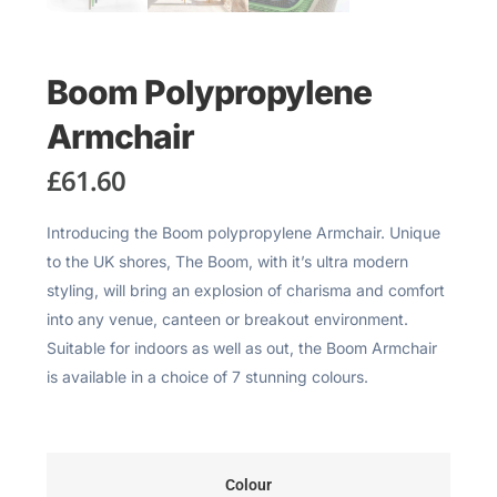
Boom Polypropylene
Armchair
£
61.60
Introducing the Boom polypropylene Armchair. Unique
to the UK shores, The Boom, with it’s ultra modern
styling, will bring an explosion of charisma and comfort
into any venue, canteen or breakout environment.
Suitable for indoors as well as out, the Boom Armchair
is available in a choice of 7 stunning colours.
Colour