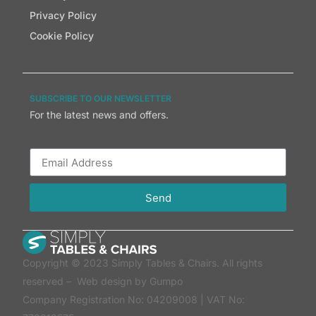
Privacy Policy
Cookie Policy
SUBSCRIBE TO OUR NEWSLETTER
For the latest news and offers.
Send
Copyright © 2023 Simply Tables & Chairs. All rights
reserved –
Web design by Gumpo
Company Registration No: 04209008 | VAT No: