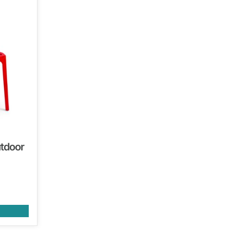
utdoor