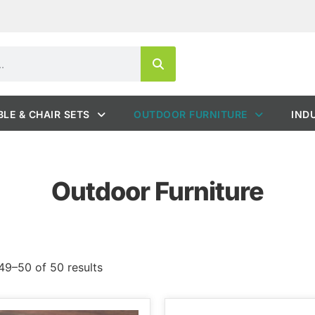
BLE & CHAIR SETS
OUTDOOR FURNITURE
IND
Outdoor Furniture
9–50 of 50 results