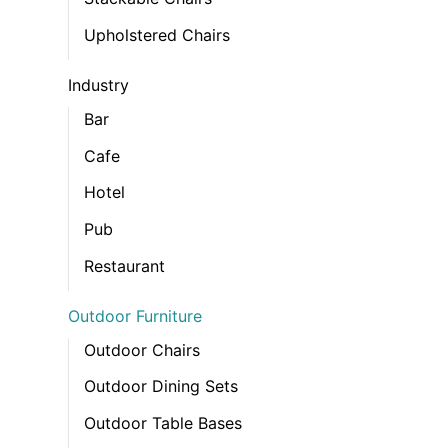
Upholstered Chairs
Industry
Bar
Cafe
Hotel
Pub
Restaurant
Outdoor Furniture
Outdoor Chairs
Outdoor Dining Sets
Outdoor Table Bases