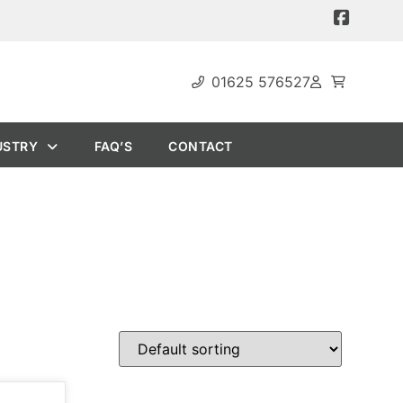
01625 576527
USTRY
FAQ’S
CONTACT