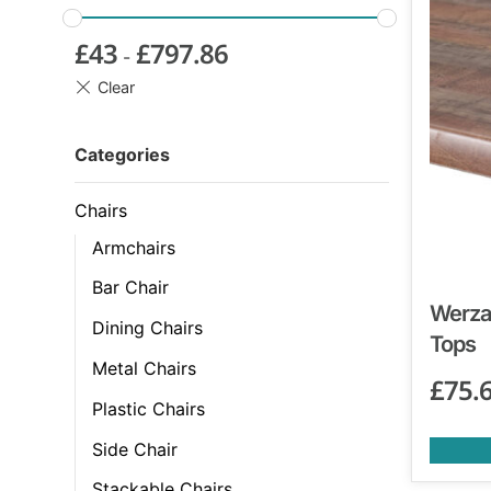
£
43
£
797.86
-
Categories
Chairs
Armchairs
Bar Chair
Werzal
Dining Chairs
Tops
Metal Chairs
£
75.
Plastic Chairs
Side Chair
Stackable Chairs