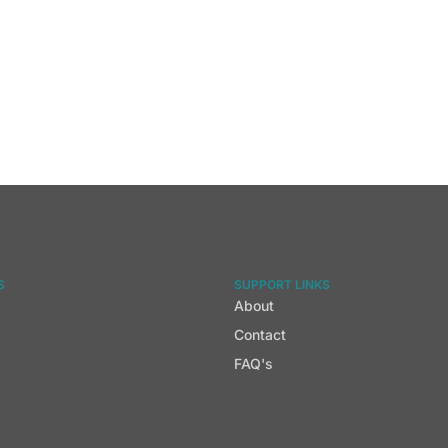
S
SUPPORT LINKS
About
Contact
FAQ's