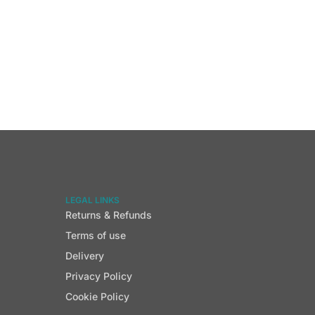
LEGAL LINKS
Returns & Refunds
Terms of use
Delivery
Privacy Policy
Cookie Policy