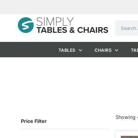
TABLES
CHAIRS
TA
Showing 4
Price Filter