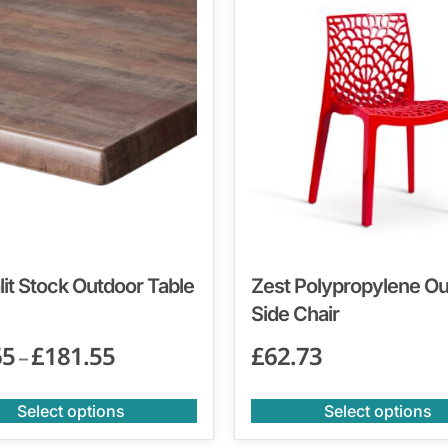
it Stock Outdoor Table
Zest Polypropylene O
Side Chair
65
£
181.55
£
62.73
–
Select options
Select options