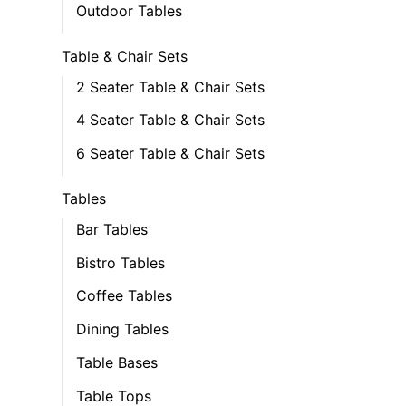
Outdoor Tables
Table & Chair Sets
2 Seater Table & Chair Sets
4 Seater Table & Chair Sets
6 Seater Table & Chair Sets
Tables
Bar Tables
Bistro Tables
Coffee Tables
Dining Tables
Table Bases
Table Tops