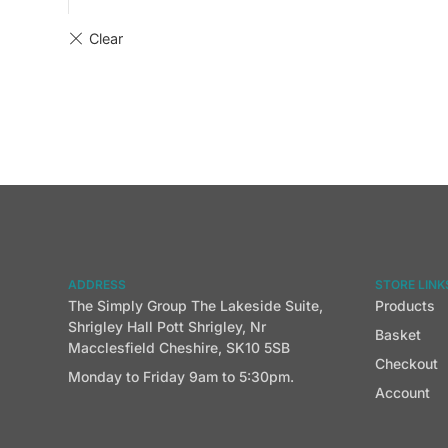
ADDRESS
STORE LINK
The Simply Group The Lakeside Suite,
Products
Shrigley Hall Pott Shrigley, Nr
Basket
Macclesfield Cheshire, SK10 5SB
Checkout
Monday to Friday 9am to 5:30pm.
Account