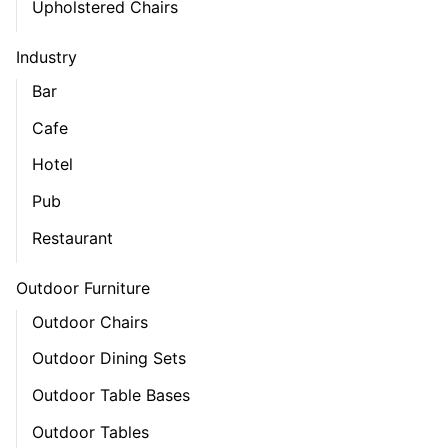
Upholstered Chairs
Industry
Bar
Cafe
Hotel
Pub
Restaurant
Outdoor Furniture
Outdoor Chairs
Outdoor Dining Sets
Outdoor Table Bases
Outdoor Tables