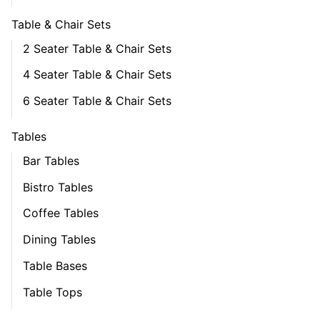
Table & Chair Sets
2 Seater Table & Chair Sets
4 Seater Table & Chair Sets
6 Seater Table & Chair Sets
Tables
Bar Tables
Bistro Tables
Coffee Tables
Dining Tables
Table Bases
Table Tops