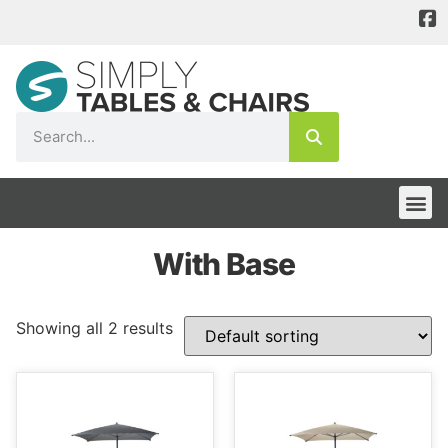
With Base
Showing all 2 results