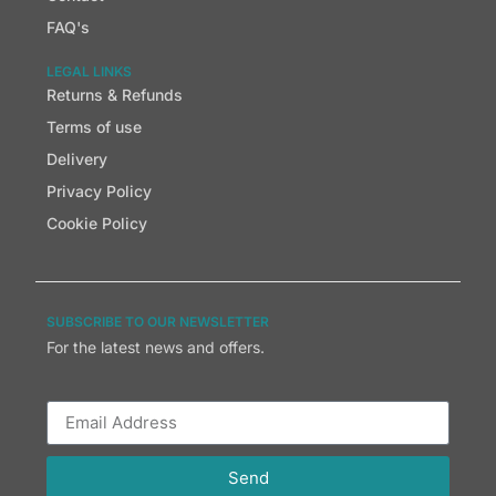
FAQ's
LEGAL LINKS
Returns & Refunds
Terms of use
Delivery
Privacy Policy
Cookie Policy
SUBSCRIBE TO OUR NEWSLETTER
For the latest news and offers.
Send