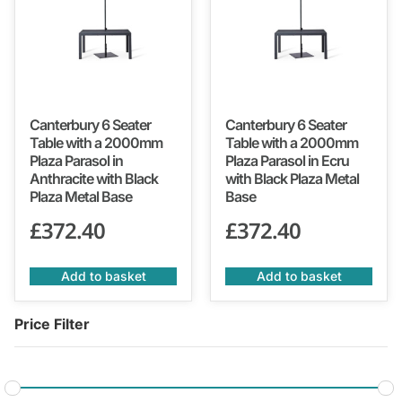
Canterbury 6 Seater
Canterbury 6 Seater
Table with a 2000mm
Table with a 2000mm
Plaza Parasol in
Plaza Parasol in Ecru
Anthracite with Black
with Black Plaza Metal
Plaza Metal Base
Base
£
372.40
£
372.40
Add to basket
Add to basket
Price Filter