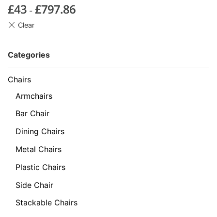
£
43
£
797.86
-
Categories
Chairs
Armchairs
Bar Chair
Dining Chairs
Metal Chairs
Plastic Chairs
Side Chair
Stackable Chairs