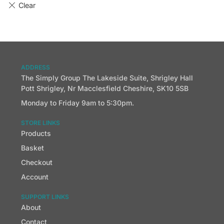
ADDRESS
The Simply Group The Lakeside Suite, Shrigley Hall
Pott Shrigley, Nr Macclesfield Cheshire, SK10 5SB
Monday to Friday 9am to 5:30pm.
STORE LINKS
Products
Basket
Checkout
Account
SUPPORT LINKS
About
Contact