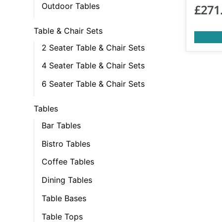
Outdoor Tables
£
271
Table & Chair Sets
2 Seater Table & Chair Sets
4 Seater Table & Chair Sets
6 Seater Table & Chair Sets
Tables
Bar Tables
Bistro Tables
Coffee Tables
Dining Tables
Table Bases
Table Tops