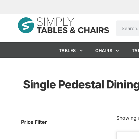
TABLES
CHAIRS
TA
Single Pedestal Dinin
Showing a
Price Filter