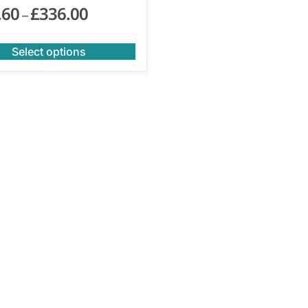
.60
£
336.00
–
Select options