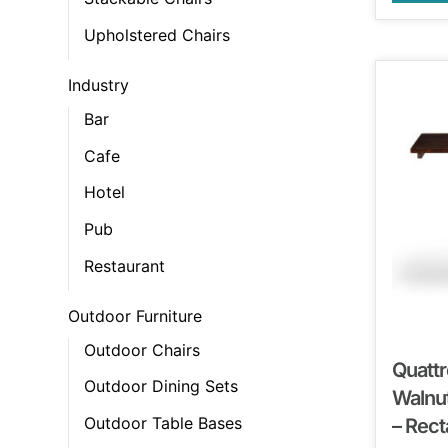
Upholstered Chairs
Industry
Bar
Cafe
Hotel
Pub
Restaurant
Outdoor Furniture
Outdoor Chairs
Quattr
Outdoor Dining Sets
Walnut
Outdoor Table Bases
– Rect