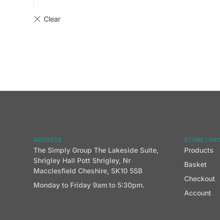
ADDRESS
STORE LINK
The Simply Group The Lakeside Suite,
Products
Shrigley Hall Pott Shrigley, Nr
Basket
Macclesfield Cheshire, SK10 5SB
Checkout
Monday to Friday 9am to 5:30pm.
Account