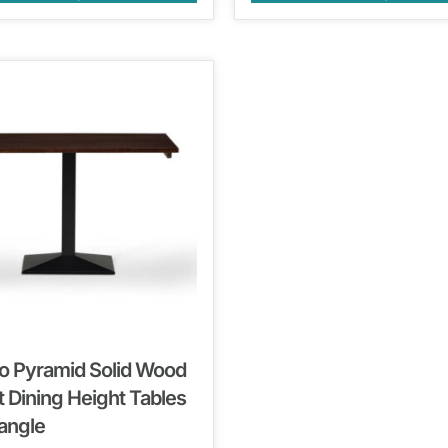
o Pyramid Solid Wood
 Dining Height Tables
angle