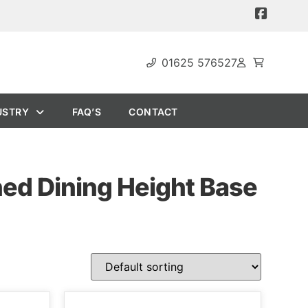
01625 576527
USTRY
FAQ’S
CONTACT
ned Dining Height Base