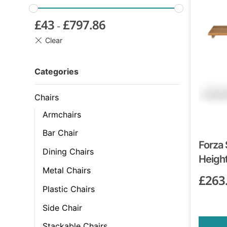
£
43
£
797.86
-
Categories
Chairs
Armchairs
Bar Chair
Forza 
Dining Chairs
Height
Metal Chairs
£
263
Plastic Chairs
Side Chair
Stackable Chairs