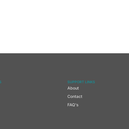
S
SUPPORT LINKS
About
Contact
FAQ's