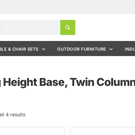
BLE & CHAIR SETS
OUTDOOR FURNITURE
IND
g Height Base, Twin Colum
ll 4 results