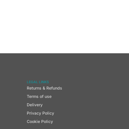
LEGAL LINKS
Returns & Refunds
Terms of use
Delivery
Privacy Policy
Cookie Policy