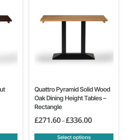
ut
Quattro Pyramid Solid Wood
Oak Dining Height Tables –
Rectangle
£
271.60
£
336.00
–
Select options