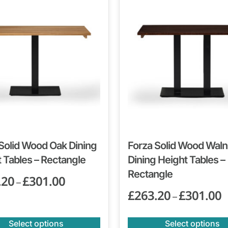
Solid Wood Oak Dining
Forza Solid Wood Waln
 Tables – Rectangle
Dining Height Tables –
Rectangle
.20
£
301.00
–
£
263.20
£
301.00
–
Select options
Select options